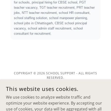
COPYRIGHT © 2026 SCHOOL SUPPORT - ALL RIGHTS
RESERVED.
This website uses cookies.
POWERED BY
We use cookies to analyze website traffic and
optimize your website experience. By accepting our
Home
use of cookies, your data will be aggregated with all