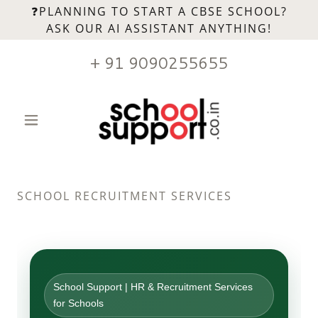
❓PLANNING TO START A CBSE SCHOOL?
ASK OUR AI ASSISTANT ANYTHING!
+
91 9090255655
SCHOOL RECRUITMENT SERVICES